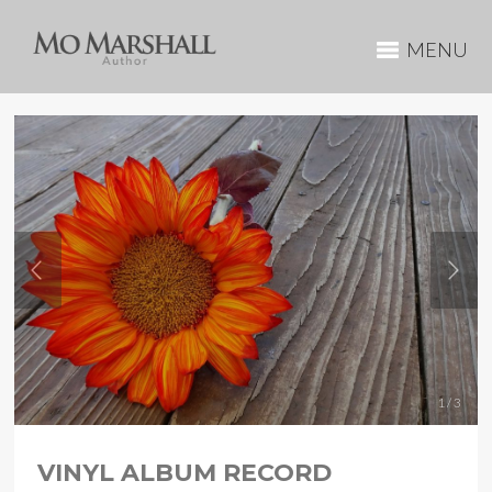
MENU
1 / 3
VINYL ALBUM RECORD