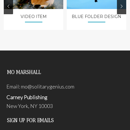
VIDEO ITEM
BLUE FOLDER DESIGN
MO MARSHALL
Email:
mo@solitarygenius.com
Carney Publishing
New York, NY 10003
SIGN UP FOR EMAILS