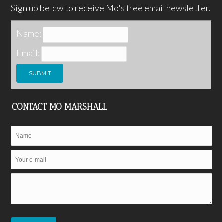
Sign up below to receive Mo's free email newsletter.
Name:
Email:
CONTACT MO MARSHALL