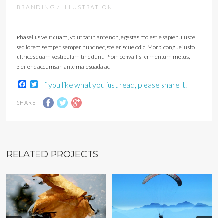
BRANDING / ILLUSTRATION
Phasellus velit quam, volutpat in ante non, egestas molestie sapien. Fusce
sed lorem semper, semper nunc nec, scelerisque odio. Morbi congue justo
ultrices quam vestibulum tincidunt. Proin convallis fermentum metus,
eleifend accumsan ante malesuada ac.
Facebook
Twitter
If you like what you just read, please share it.
SHARE
RELATED PROJECTS