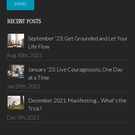
SEND
RECENT POSTS
September '23: Get Grounded and Let Your
Life Flow
Aug 30th, 2023
January '23: Live Courageously, One Day
at a Time
Jan 29th, 2023
December 2021: Manifesting... What's the
Trick?
Dec 5th, 2021